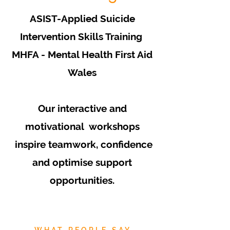
ASIST-Applied Suicide
Intervention Skills Training
MHFA - Mental Health First Aid
Wales
Our interactive and
motivational workshops
inspire teamwork, confidence
and optimise support
opportunities.