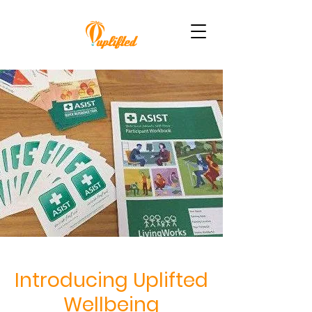
Introducing Uplifted
Wellbeing