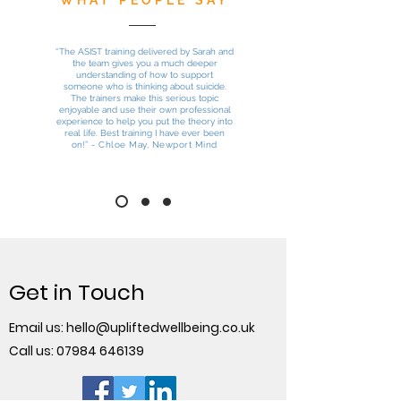
WHAT PEOPLE SAY
“
The ASIST training delivered by Sarah and
the team gives you a much deeper
understanding of how to support
someone who is thinking about suicide.
The trainers make this serious topic
enjoyable and use their own professional
experience to help you put the theory into
real life. Best training I have ever been
on!
” - Chloe May, Newport Mind
Get in Touch
Email us:
hello@upliftedwellbeing.co.uk
Call us:
07984 646139